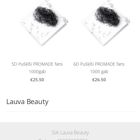
5D Pušķīši PROMADE fans
6D Pušķīši PROMADE fans
1000gab
1000 gab
€25.50
€26.50
Lauva Beauty
SIA Lauva Beauty