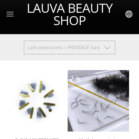
LAUVA BEAUTY
SHOP
Lash extensions > PREMADE fans