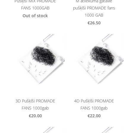
Pušķīši MIX PROMADE
M atliekuma gatavie
FANS 1000GAB
pušķīši PROMADE fans
1000 GAB
Out of stock
€26.50
3D Pušķīši PROMADE
4D Pušķīši PROMADE
FANS 1000gab
FANS 1000gab
€20.00
€22.00