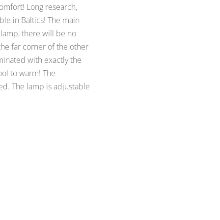
comfort! Long research,
le in Baltics! The main
s lamp, there will be no
he far corner of the other
minated with exactly the
cool to warm! The
ed. The lamp is adjustable