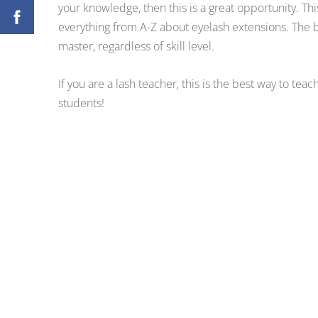
your knowledge, then this is a great opportunity. Th
everything from A-Z about eyelash extensions. The b
master, regardless of skill level.
If you are a lash teacher, this is the best way to teac
students!