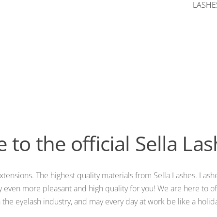
LASHES
to the official Sella La
xtensions. The highest quality materials from Sella Lashes. Lashe
 even more pleasant and high quality for you! We are here to off
t in the eyelash industry, and may every day at work be like a hol