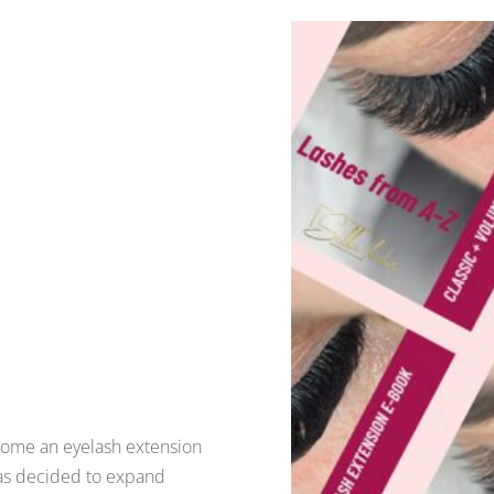
come an eyelash extension
has decided to expand