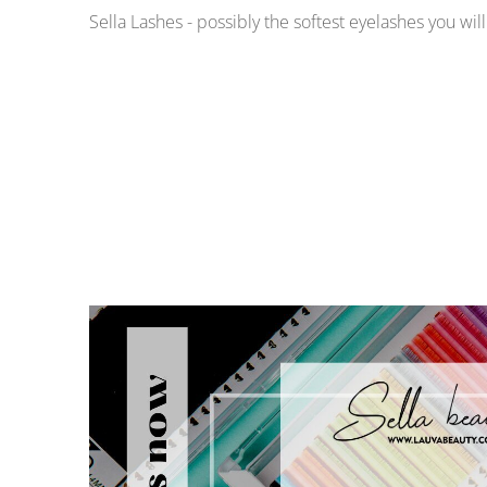
Sella Lashes - possibly the softest eyelashes you wil