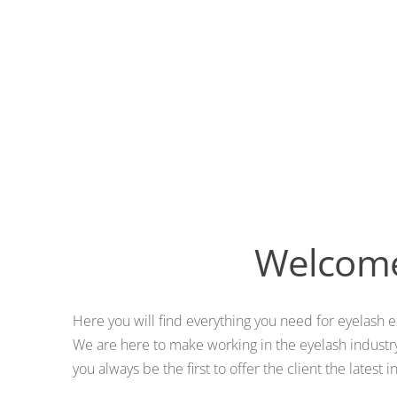
Welcome 
Here you will find everything you need for eyelash e
We are here to make working in the eyelash industry
you always be the first to offer the client the lates