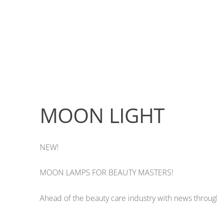
MOON LIGHT
NEW!
MOON LAMPS FOR BEAUTY MASTERS!
Ahead of the beauty care industry with news through