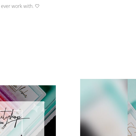
l ever work with. 🤍