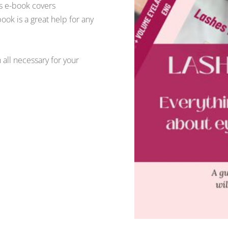
is e-book covers
ook is a great help for any
h all necessary for your