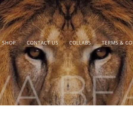
SHOP
CONTACT US
COLLABS
TERMS & CO