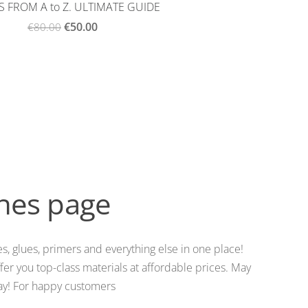
 FROM A to Z. ULTIMATE GUIDE
€50.00
€80.00
shes page
s, glues, primers and everything else in one place!
er you top-class materials at affordable prices. May
iday! For happy customers