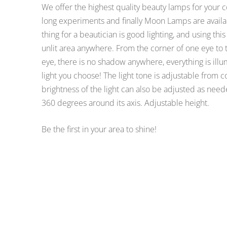
We offer the highest quality beauty lamps for your 
long experiments and finally Moon Lamps are availab
thing for a beautician is good lighting, and using thi
unlit area anywhere. From the corner of one eye to t
eye, there is no shadow anywhere, everything is illu
light you choose! The light tone is adjustable from 
brightness of the light can also be adjusted as need
360 degrees around its axis. Adjustable height.
Be the first in your area to shine!