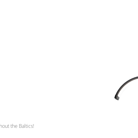
out the Baltics!