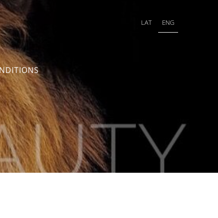
LAT
ENG
NDITIONS