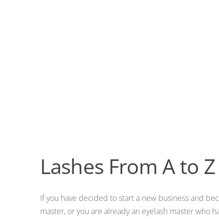
Lashes From A to Z
If you have decided to start a new business and be
master, or you are already an eyelash master who 